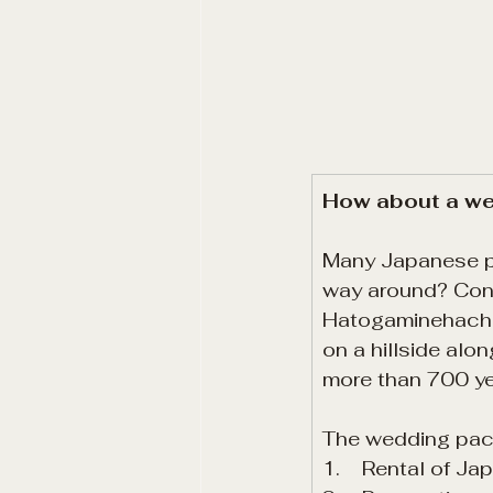
How about a wed
Many Japanese peo
way around? Conn
Hatogaminehachim
on a hillside alo
more than 700 ye
The wedding pac
1.    Rental of J