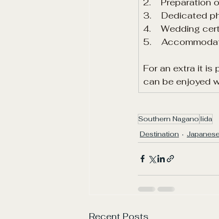
2.    Preparation
3.    Dedicated 
4.    Wedding cer
5.    Accommodat
For an extra it i
can be enjoyed wi
Southern Nagano
Iida
Destination
Japanese
Recent Posts