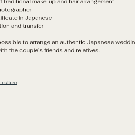
 of traditional make-up and hair arrangement
photographer
tificate in Japanese
ion and transfer
s possible to arrange an authentic Japanese weddin
th the couple’s friends and relatives.
 culture