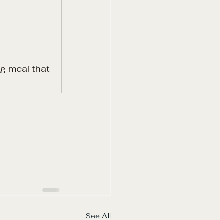
g meal that 
See All