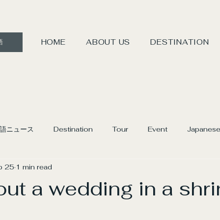
HOME
ABOUT US
DESTINATION
語
語ニュース
Destination
Tour
Event
Japanese
b 25
1 min read
ut a wedding in a shri