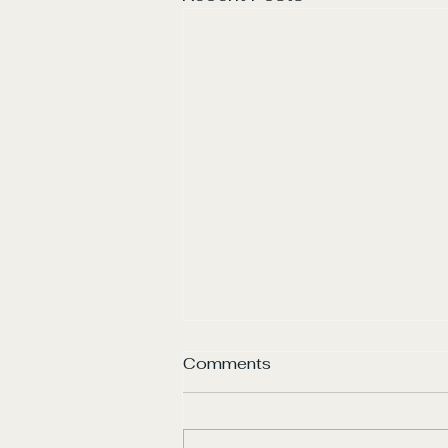
Comments