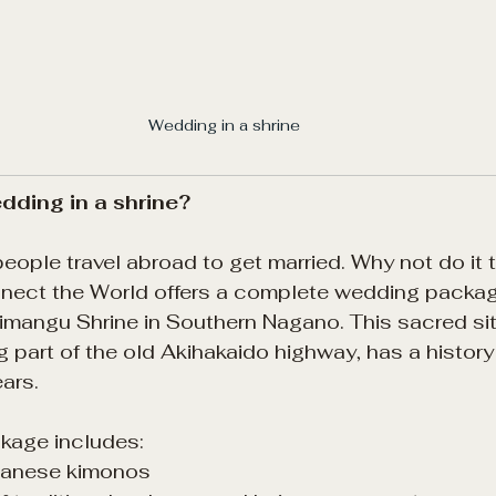
Wedding in a shrine 
ding in a shrine?
ple travel abroad to get married. Why not do it t
ect the World offers a complete wedding packag
angu Shrine in Southern Nagano. This sacred sit
ng part of the old Akihakaido highway, has a histor
ars.
kage includes:
apanese kimonos