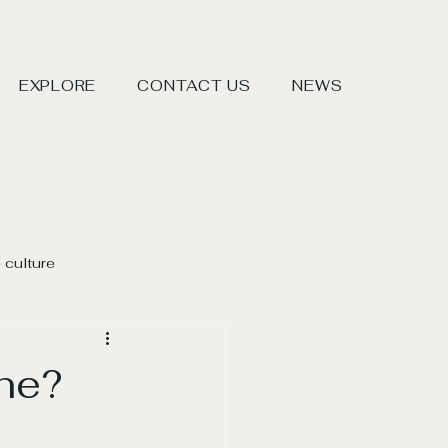
EXPLORE
CONTACT US
NEWS
 culture
ne?