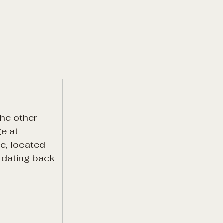
he other 
e at 
e, located 
y dating back 