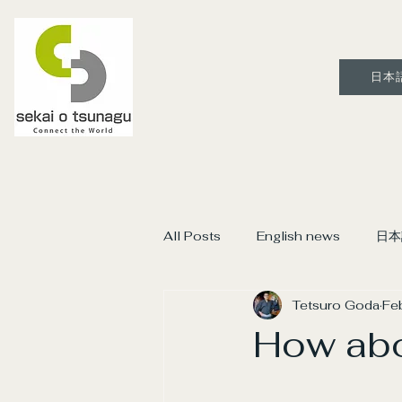
日本
All Posts
English news
日本
Tetsuro Goda
Fe
How abo