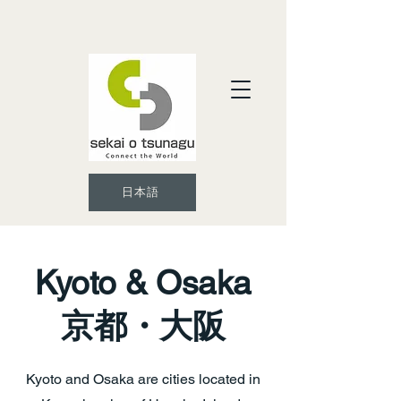
日本語
Kyoto & Osaka
京都・大阪
Kyoto and Osaka are cities located in