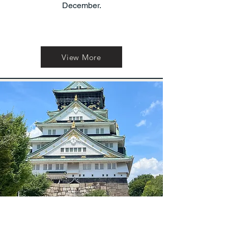
December.
View More