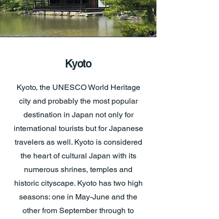
Kyoto
Kyoto, the UNESCO World Heritage
city and probably the most popular
destination in Japan not only for
international tourists but for Japanese
travelers as well. Kyoto is considered
the heart of cultural Japan with its
numerous shrines, temples and
historic cityscape. Kyoto has two high
seasons: one in May-June and the
other from September through to