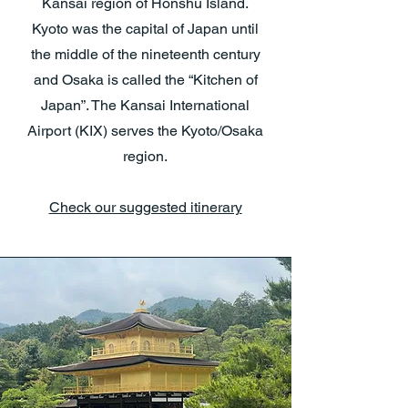
Kansai region of Honshu Island.
Kyoto was the capital of Japan until
the middle of the nineteenth century
and Osaka is called the “Kitchen of
Japan”. The Kansai International
Airport (KIX) serves the Kyoto/Osaka
region.
Check our suggested itinerary