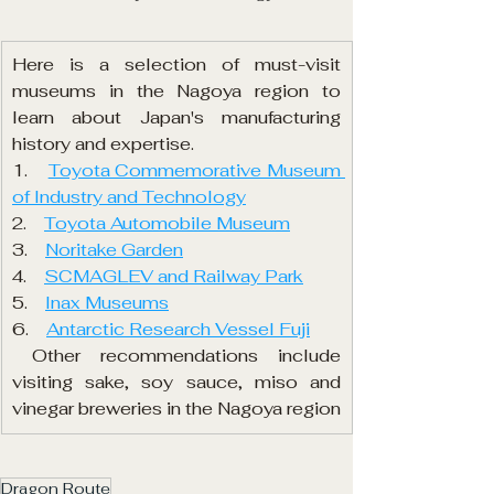
Here is a selection of must-visit 
museums in the Nagoya region to 
learn about Japan's manufacturing 
history and expertise.
1.    
Toyota Commemorative Museum 
of Industry and Technology
2.    
Toyota Automobile Museum
3.    
Noritake Garden
4.    
SCMAGLEV and Railway Park
5.    
Inax Museums
6.    
Antarctic Research Vessel Fuji
 Other recommendations include 
visiting sake, soy sauce, miso and 
vinegar breweries in the Nagoya region
Dragon Route