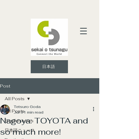
日本語
Post
All Posts
Tetsuro Goda
All Posts
Jul 3
1 min read
Nagoya: TOYOTA and
English news
so much more!
日本語ニュース