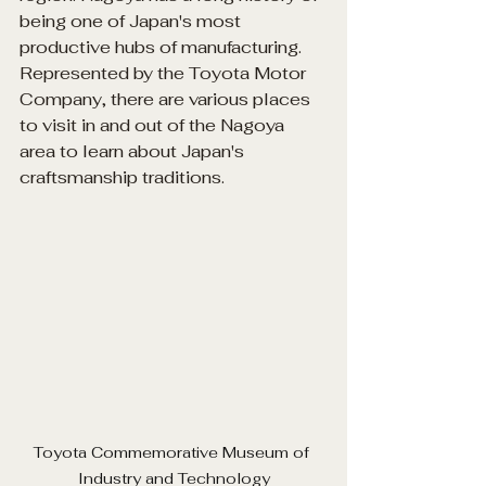
being one of Japan's most 
productive hubs of manufacturing. 
Represented by the Toyota Motor 
Company, there are various places 
to visit in and out of the Nagoya 
area to learn about Japan's 
craftsmanship traditions.
Toyota
 Commemorative Museum of 
Industry and Technology