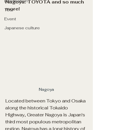
Destination
Nagoya: TOYOTA and so much 
more!
Tour
Event
Japanese culture
Nagoya
Located between Tokyo and Osaka 
along the historical Tokaido 
Highway, Greater Nagoya is Japan's 
third most populous metropolitan 
region. Nagoya has a long history of 