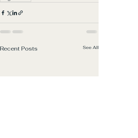
See All
Recent Posts