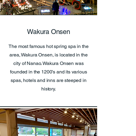
Wakura Onsen
The most famous hot spring spa in the
area, Wakura Onsen, is located in the
city of Nanao. Wakura Onsen was
founded in the 1200’s and its various
spas, hotels and inns are steeped in
history.