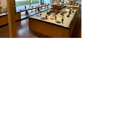
Suzu
Suzu is a city located in the
northernmost part of Noto Peninsula.
The city has a rich cultural heritage
with Suzu-yaki (pottery) being one of its
most famous.
contact@sekai-tsunagu.com