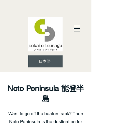
日本語
Noto Peninsula
能登半
島
Want to go off the beaten track? Then
Noto Peninsula is the destination for