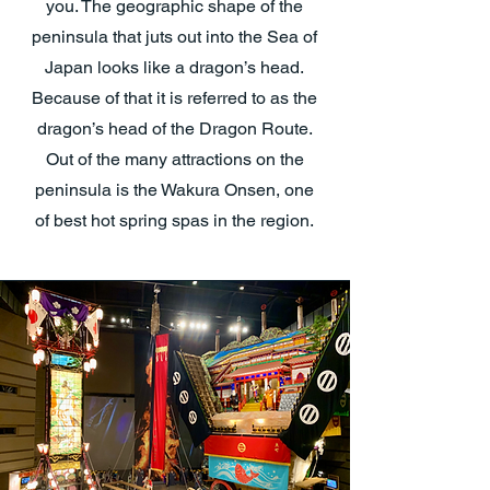
you. The geographic shape of the
peninsula that juts out into the Sea of
Japan looks like a dragon’s head.
Because of that it is referred to as the
dragon’s head of the Dragon Route.
Out of the many attractions on the
peninsula is the Wakura Onsen, one
of best hot spring spas in the region.